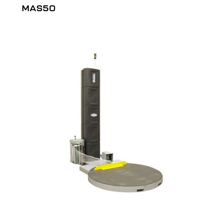
MAS50