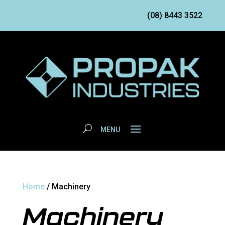
(08) 8443 3522
Home
/ Machinery
Machinery