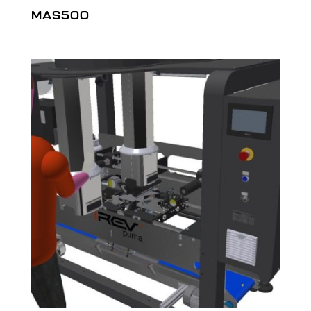
MAS500