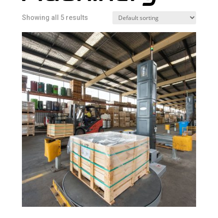
Showing all 5 results