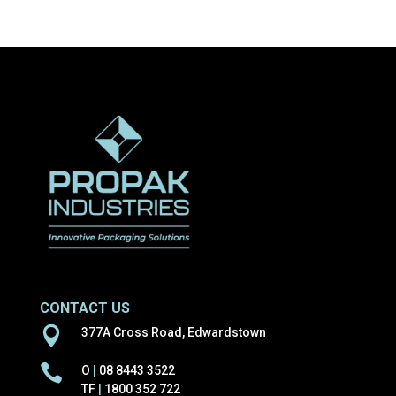
products
CONTACT US

377A Cross Road, Edwardstown

O
|
08 8443 3522
TF
|
1800 352 722