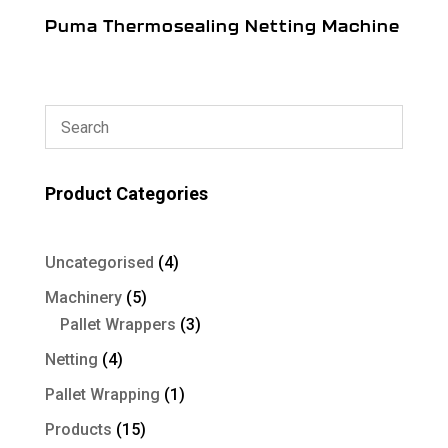
Puma Thermosealing Netting Machine
Product Categories
4
Uncategorised
4
products
5
Machinery
5
products
3
Pallet Wrappers
3
products
4
Netting
4
products
1
Pallet Wrapping
1
product
15
Products
15