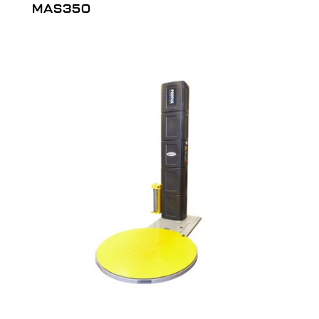
MAS350