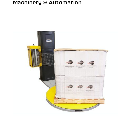
Machinery & Automation