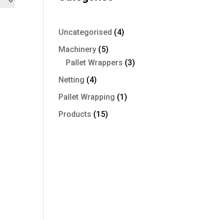
4
Uncategorised
4
products
5
Machinery
5
products
3
Pallet Wrappers
3
products
4
Netting
4
products
1
Pallet Wrapping
1
product
15
Products
15
products