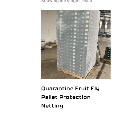
Showing the single result
Quarantine Fruit Fly
Pallet Protection
Netting