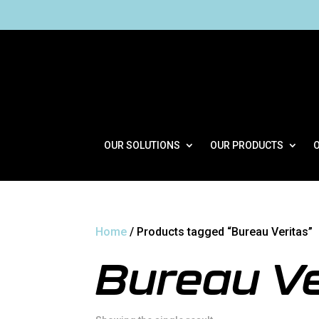
OUR SOLUTIONS
OUR PRODUCTS
Home
/ Products tagged “Bureau Veritas”
Bureau Ve