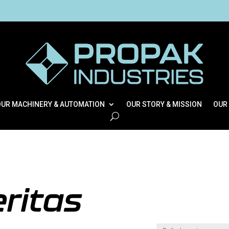
OUR MACHINERY & AUTOMATION
OUR STORY & MISSION
OUR
ritas