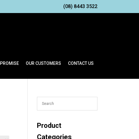
(08) 8443 3522
 PROMISE
OUR CUSTOMERS
CONTACT US
Product
Categories